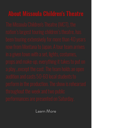
About Missoula Children's Theatre
The Missoula Children's Theatre (MCT), the
nation’s largest touring children’s theatre, has
been touring extensively for more than 40 years
now from Montana to Japan. A tour team arrives
in a given town with a set, lights, costumes,
props and make-up, everything it takes to put on
a play...except the cast. The team holds an open
audition and casts 50-60 local students to
perform in the production. The show is rehearsed
throughout the week and two public
performances are presented on Saturday.
Learn More