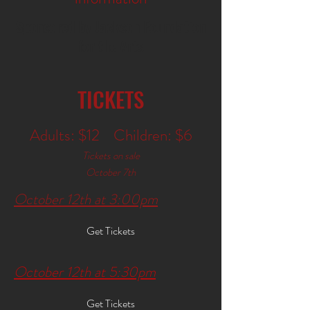
Sponsored by Jackson Foundation
for the Arts
TICKETS
Adults: $12 Children: $6
Tickets on sale
October 7th
October 12th at 3:00pm
Get Tickets
October 12th at 5:30pm
Get Tickets