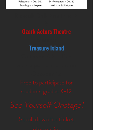
Missoula Children's Theatre
&
Ozark Actors Theatre
presents
Treasure Island
October 7th - 11th
with a performance on
October 12
Free to participate for
students grades K-12
See Yourself Onstage!
Scroll down for ticket
information