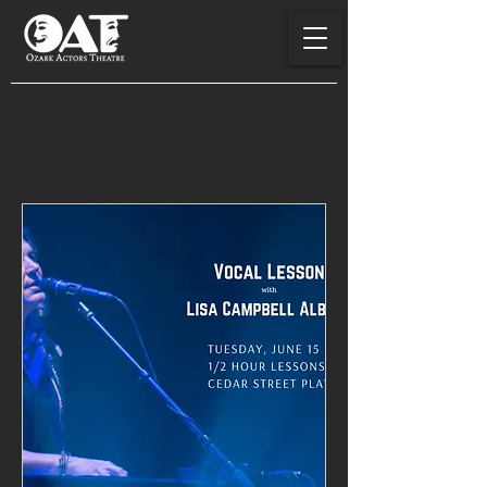
Upcoming Events