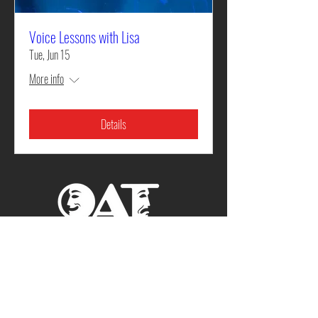
Voice Lessons with Lisa
Tue, Jun 15
More info
Details
Cedar Street Playhouse
701 N. Cedar St. Rolla, MO
573.364.9523