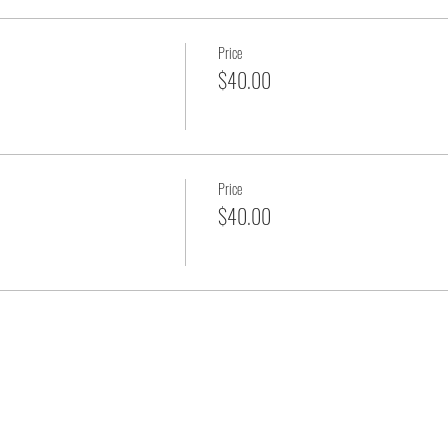
Price
$40.00
Price
$40.00