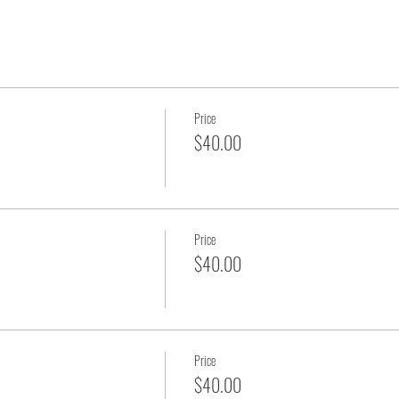
Price
$40.00
Price
$40.00
Price
$40.00