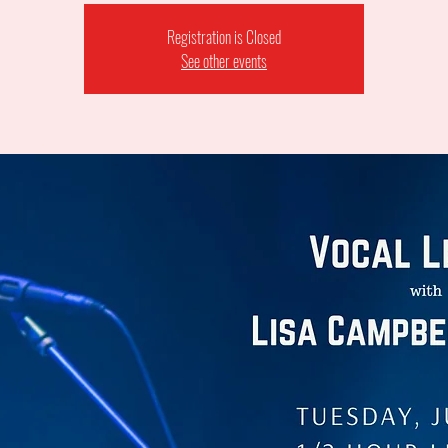
Registration is Closed
See other events