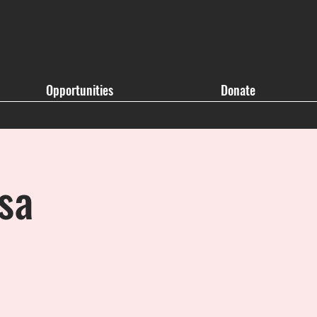
Opportunities
Donate
sa