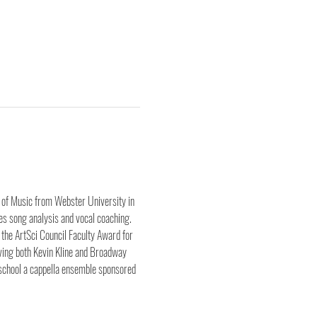
r of Music from Webster University in 
s song analysis and vocal coaching. 
the ArtSci Council Faculty Award for 
ing both Kevin Kline and Broadway 
school a cappella ensemble sponsored 