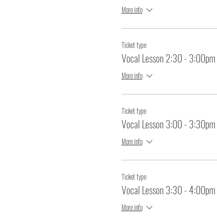
More info
Ticket type
Vocal Lesson 2:30 - 3:00pm
More info
Ticket type
Vocal Lesson 3:00 - 3:30pm
More info
Ticket type
Vocal Lesson 3:30 - 4:00pm
More info