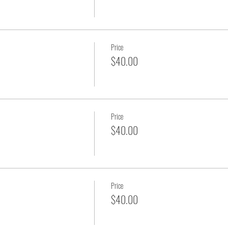
Price
$40.00
Price
$40.00
Price
$40.00