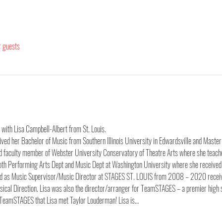
r guests
 with Lisa Campbell-Albert from St. Louis. 
eceived her Bachelor of Music from Southern Illinois University in Edwardsville and Maste
oud faculty member of Webster University Conservatory of Theatre Arts where she teache
 both Performing Arts Dept and Music Dept at Washington University where she received 
ved as Music Supervisor/Music Director at STAGES ST. LOUIS from 2008 – 2020 receiv
ical Direction. Lisa was also the director/arranger for TeamSTAGES – a premier high 
TeamSTAGES that Lisa met Taylor Louderman! Lisa is…