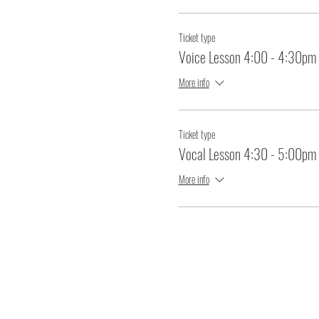
Ticket type
Voice Lesson 4:00 - 4:30pm
More info
Ticket type
Vocal Lesson 4:30 - 5:00pm
More info