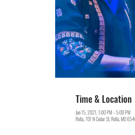
Time & Location
Jun 15, 2021, 1:00 PM – 5:00 PM
Rolla, 701 N Cedar St, Rolla, MO 65