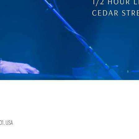
401, USA