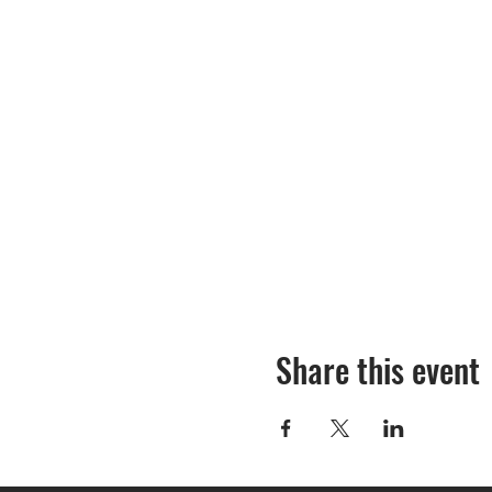
Share this event