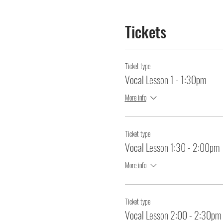
Tickets
Ticket type
Vocal Lesson 1 - 1:30pm
More info
Ticket type
Vocal Lesson 1:30 - 2:00pm
More info
Ticket type
Vocal Lesson 2:00 - 2:30pm