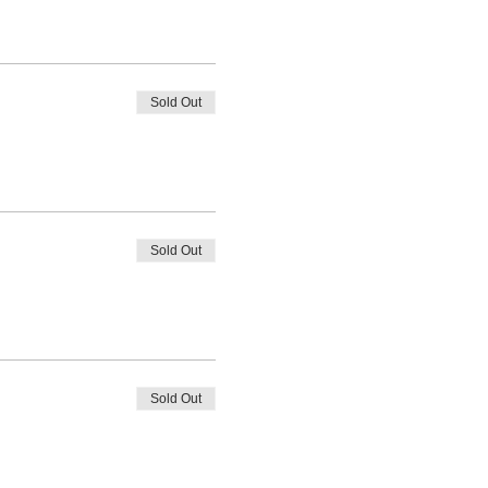
Sold Out
Sold Out
Sold Out