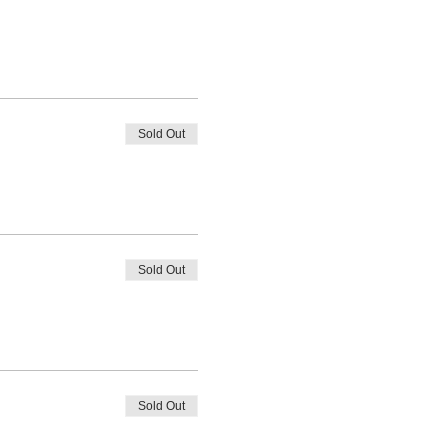
Sold Out
Sold Out
Sold Out