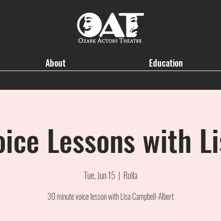
About
Education
oice Lessons with Li
Tue, Jun 15
  |  
Rolla
30 minute voice lesson with Lisa Campbell-Albert