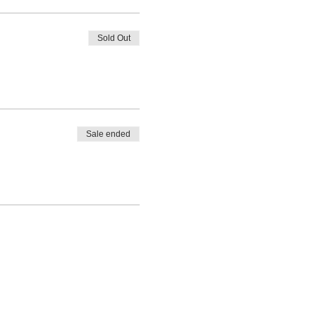
Sold Out
Sale ended