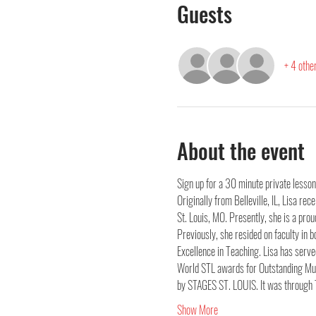
Guests
+ 4 othe
About the event
Sign up for a 30 minute private lesson
Originally from Belleville, IL, Lisa r
St. Louis, MO. Presently, she is a pr
Previously, she resided on faculty in
Excellence in Teaching. Lisa has ser
World STL awards for Outstanding Mus
by STAGES ST. LOUIS. It was through 
Show More