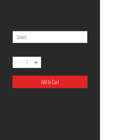
Price
$15.00
Size
*
Quantity
*
Add to Cart
11oz
Height, in
3.75
Diameter, in
3.15