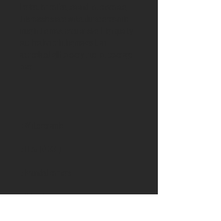
Perfect for coffee, tea and hot chocolate,
this classic shape white, durable ceramic
mug in the most popular size. High quality
sublimation printing makes it an
appreciated gift to every true hot beverage
lover.
.: White ceramic
.: 11 oz (0.33 l)
.: Rounded corners
.: C-Handle