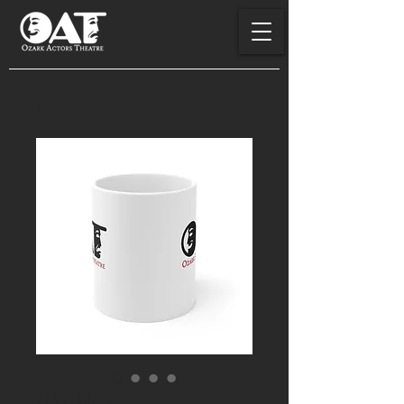
OAT Mug